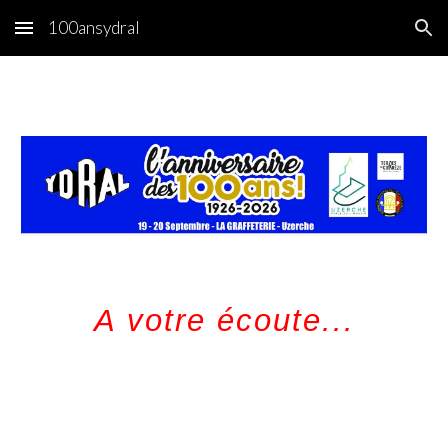
100ansydral
Skip to main content
Skip to navigation
A votre écoute...